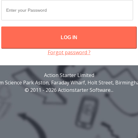
LOG IN
Forgot password ?
Action Starter Limited
 Science Park Aston, Faraday Wharf, Holt Street, Birming
© 2011 - 2026 Actionstarter Software...