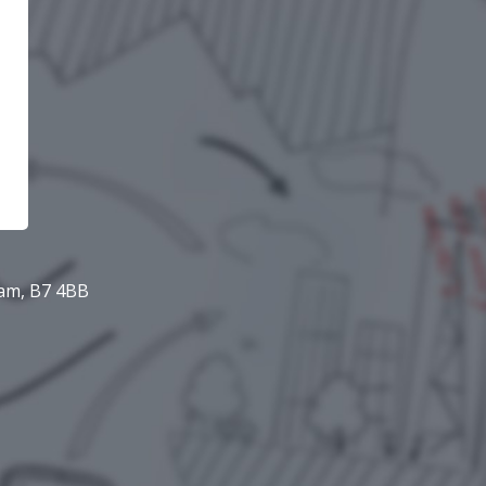
ham, B7 4BB