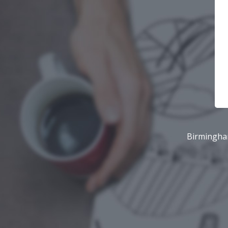
Birmingham