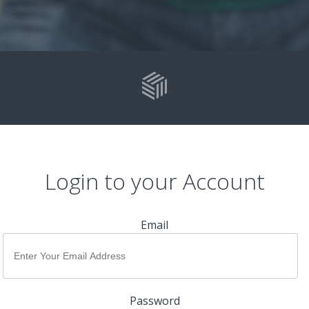
Login to your Account
Email
Password